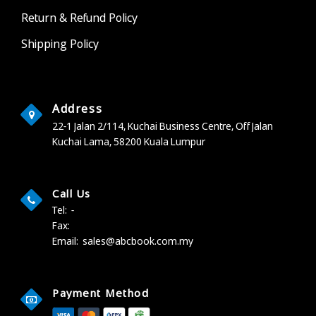
Return & Refund Policy
Shipping Policy
Address
22-1 Jalan 2/114, Kuchai Business Centre,
Off Jalan
Kuchai Lama,
58200 Kuala Lumpur
Call Us
Tel:
-
Fax:
Email:
sales@abcbook.com.my
Payment Method