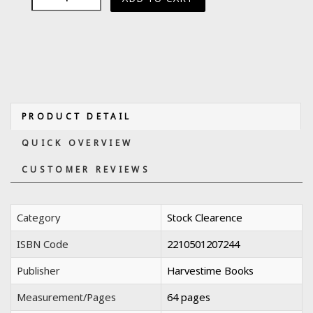
PRODUCT DETAIL
QUICK OVERVIEW
CUSTOMER REVIEWS
Category
Stock Clearence
ISBN Code
2210501207244
Publisher
Harvestime Books
Measurement/Pages
64 pages