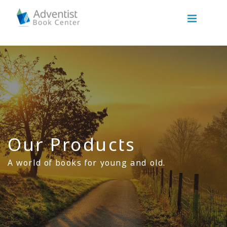
Our Products
A world of books for young and old.