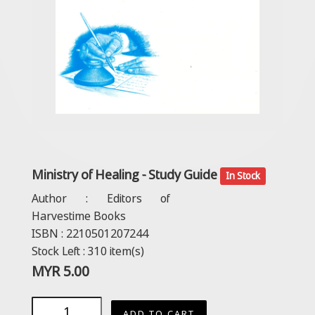
Ministry of Healing - Study Guide
In Stock
Author :
Editors of
Harvestime Books
ISBN :
2210501207244
Stock Left :
310
item(s)
MYR
5.00
ADD TO CART