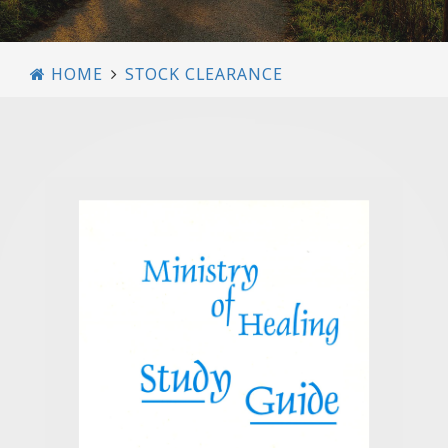
HOME
STOCK CLEARANCE