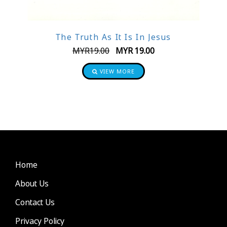
The Truth As It Is In Jesus
MYR
19.00
MYR
19.00
VIEW MORE
Home
About Us
Contact Us
Privacy Policy