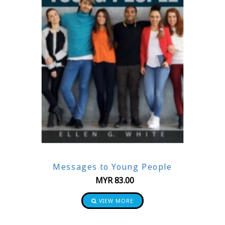
Messages to Young People
MYR
83.00
VIEW MORE