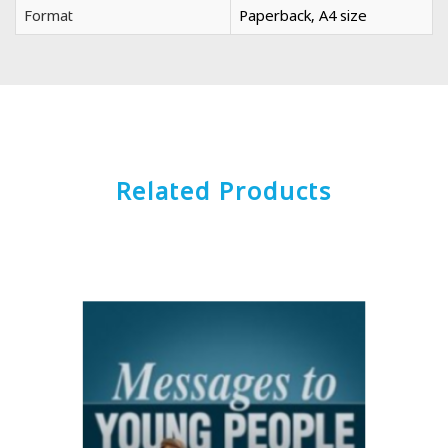
Format
Paperback, A4 size
Related Products