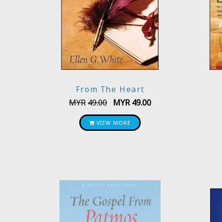
From The Heart
MYR
49.00
MYR
49.00
VIEW MORE