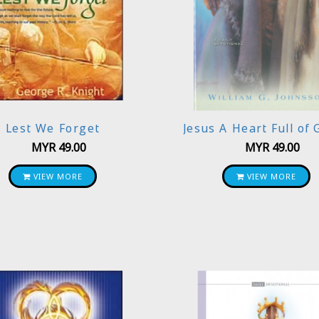
Lest We Forget
Jesus A Heart Full of 
MYR
49.00
MYR
49.00
VIEW MORE
VIEW MORE