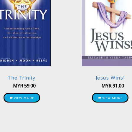
The Trinity
Jesus Wins!
MYR
59.00
MYR
91.00
VIEW MORE
VIEW MORE