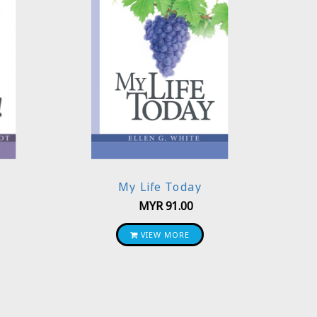
My Life Today
MYR
91.00
VIEW MORE