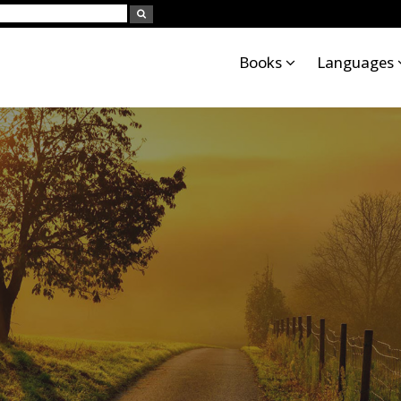
Books
Languages