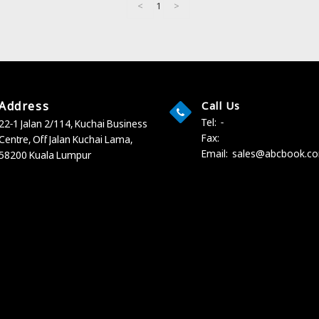
<
1
>
Address
Call Us
Tel:
-
22-1 Jalan 2/114, Kuchai Business
Fax:
Centre,
Off Jalan Kuchai Lama,
Email:
sales@abcbook.c
58200 Kuala Lumpur