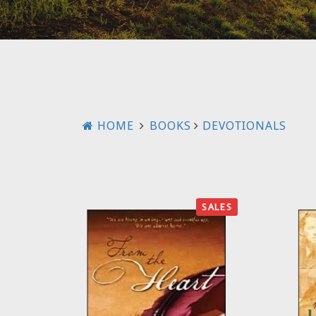
HOME
BOOKS
DEVOTIONALS
SALES