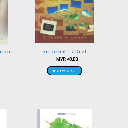
Grace
Snapshots of God
MYR
49.00
VIEW MORE