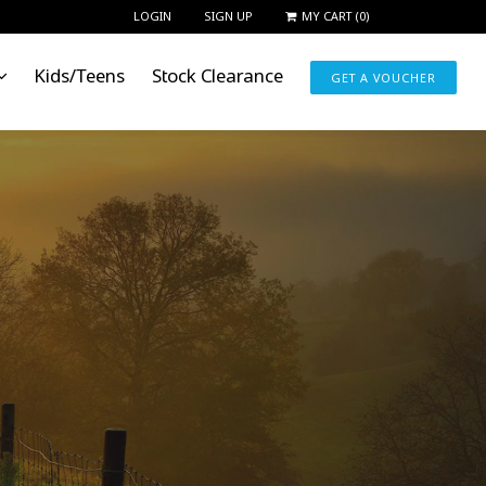
LOGIN
SIGN UP
MY CART
(
0
)
Kids/Teens
Stock Clearance
GET A VOUCHER