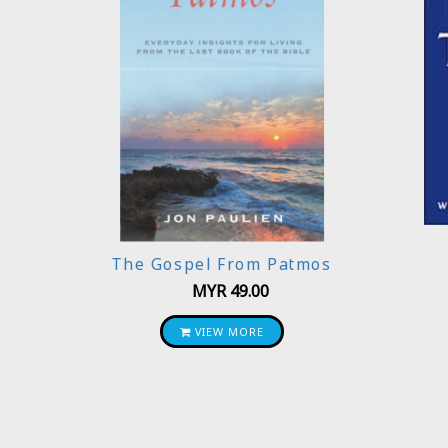
The Gospel From Patmos
MYR
49.00
VIEW MORE