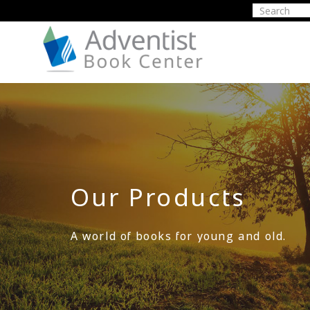
Our Products
A world of books for young and old.