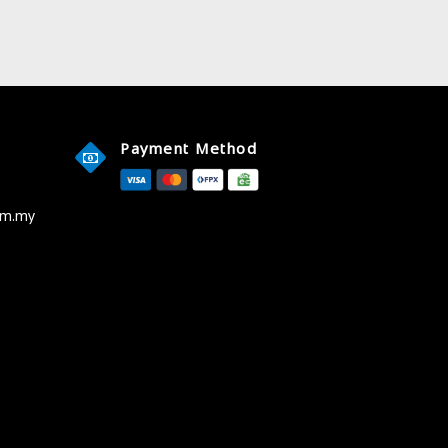
Payment Method
om.my