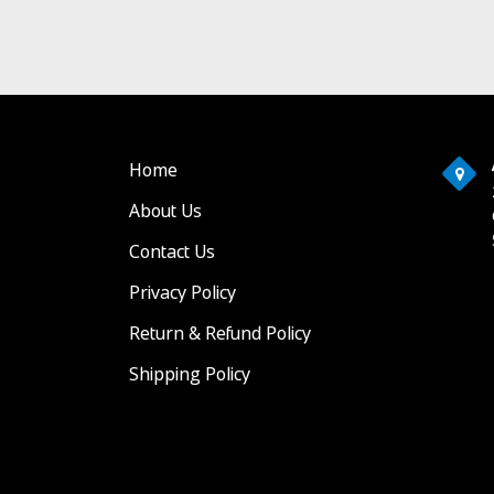
Home
About Us
Contact Us
Privacy Policy
Return & Refund Policy
Shipping Policy