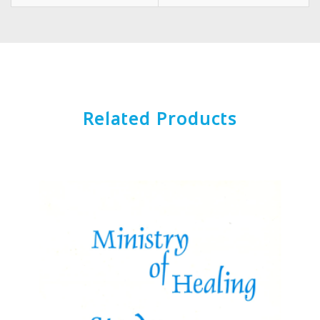
Related Products