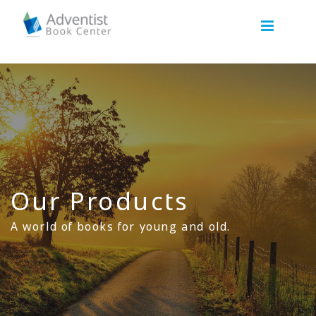
Our Products
A world of books for young and old.