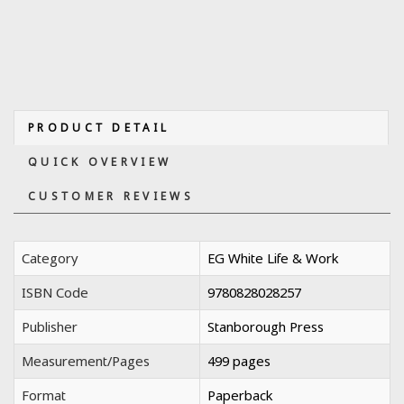
PRODUCT DETAIL
QUICK OVERVIEW
CUSTOMER REVIEWS
Category
EG White Life & Work
ISBN Code
9780828028257
Publisher
Stanborough Press
Measurement/Pages
499 pages
Format
Paperback