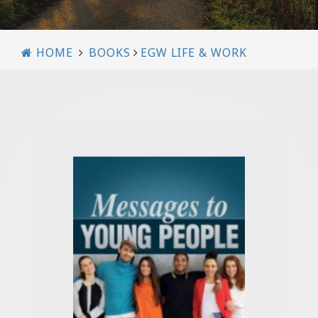
HOME
BOOKS
EGW LIFE & WORK