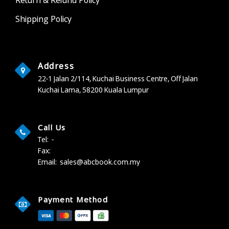
Shipping Policy
Address
22-1 Jalan 2/114, Kuchai Business Centre,
Off Jalan
Kuchai Lama,
58200 Kuala Lumpur
Call Us
Tel:
-
Fax:
Email:
sales@abcbook.com.my
Payment Method