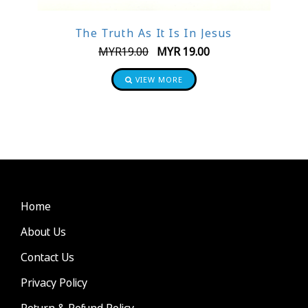
The Truth As It Is In Jesus
MYR
19.00
MYR
19.00
VIEW MORE
Home
About Us
Contact Us
Privacy Policy
Return & Refund Policy