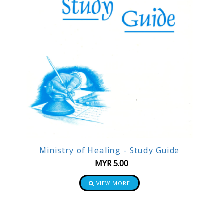
Ministry of Healing - Study Guide
MYR
5.00
VIEW MORE