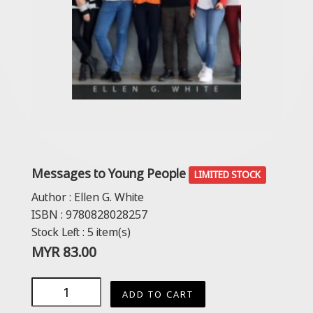
Messages to Young People
LIMITED STOCK
Author :
Ellen G. White
ISBN :
9780828028257
Stock Left :
5
item(s)
MYR
83.00
ADD TO CART