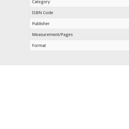
Category
ISBN Code
Publisher
Measurement/Pages
Format