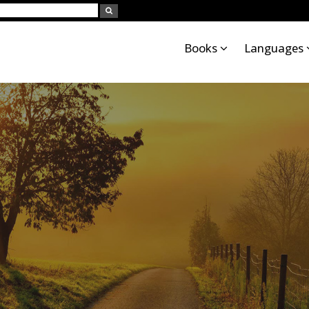
Books
Languages