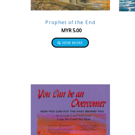
Prophet of the End
MYR
5.00
VIEW MORE