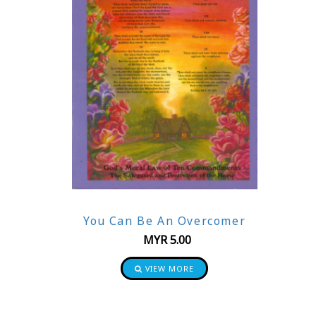
You Can Be An Overcomer
MYR
5.00
VIEW MORE