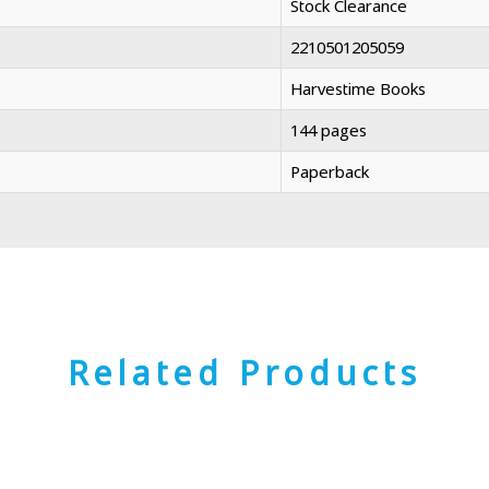
Stock Clearance
2210501205059
Harvestime Books
144 pages
Paperback
Related Products