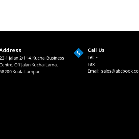
Address
Call Us
Tel:
-
22-1 Jalan 2/114, Kuchai Business
Fax:
Centre,
Off Jalan Kuchai Lama,
Email:
sales@abcbook.c
58200 Kuala Lumpur