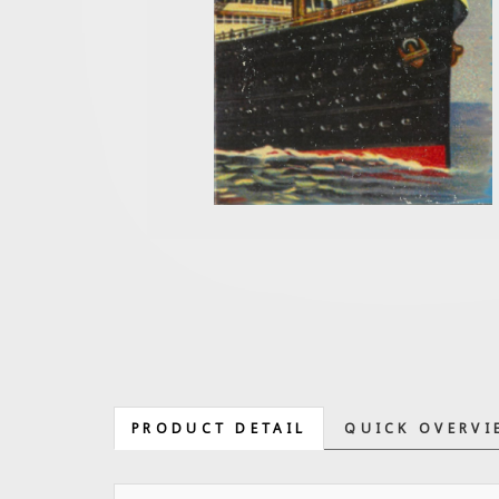
PRODUCT DETAIL
QUICK OVERVI