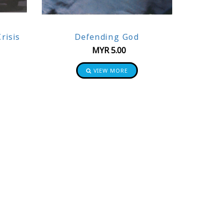
risis
Defending God
MYR
5.00
VIEW MORE