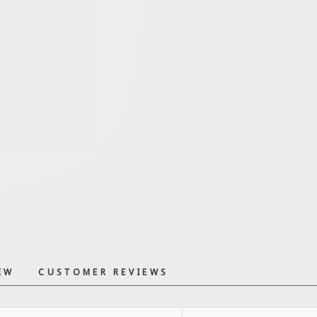
EW
CUSTOMER REVIEWS