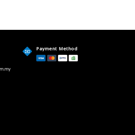
Payment Method
om.my