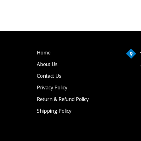
Home
About Us
Contact Us
Privacy Policy
Return & Refund Policy
Shipping Policy