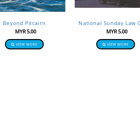
Beyond Pitcairn
National Sunday Law C
MYR
5.00
MYR
5.00
VIEW MORE
VIEW MORE