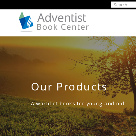
Our Products
A world of books for young and old.