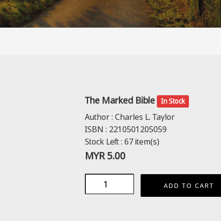
The Marked Bible
In Stock
Author :
Charles L. Taylor
ISBN :
2210501205059
Stock Left :
67
item(s)
MYR
5.00
ADD TO CART