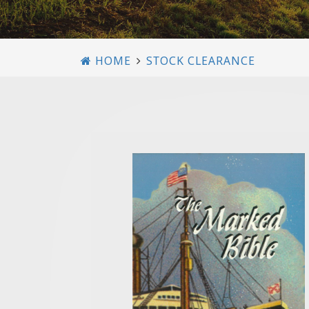
HOME
STOCK CLEARANCE