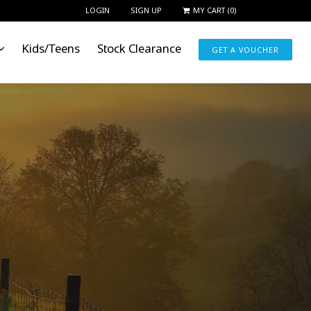
LOGIN
SIGN UP
MY CART
(
0
)
Kids/Teens
Stock Clearance
GET A VOUCHER