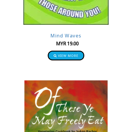
Mind Waves
MYR
19.00
VIEW MORE