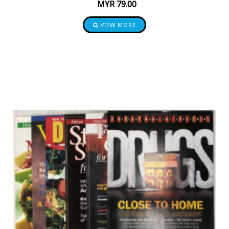
MYR
79.00
VIEW MORE