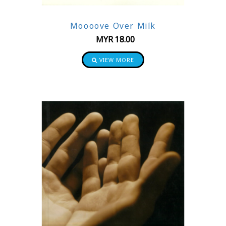
Moooove Over Milk
MYR
18.00
VIEW MORE