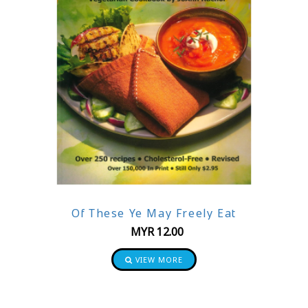
Of These Ye May Freely Eat
MYR
12.00
VIEW MORE