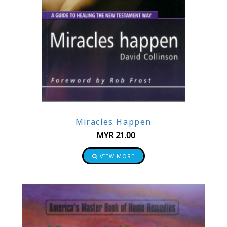
Miracles Happen
MYR
21.00
VIEW MORE