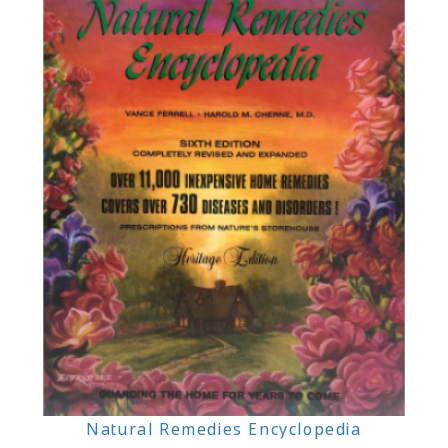
Natural Remedies Encyclopedia