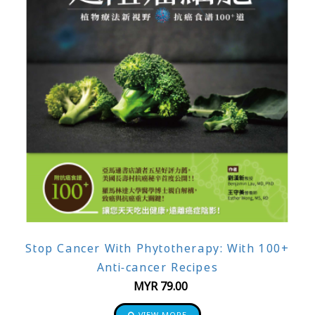
Stop Cancer With Phytotherapy: With 100+
Anti-cancer Recipes
MYR
79.00
VIEW MORE