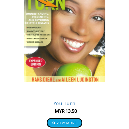
You Turn
MYR
13.50
VIEW MORE