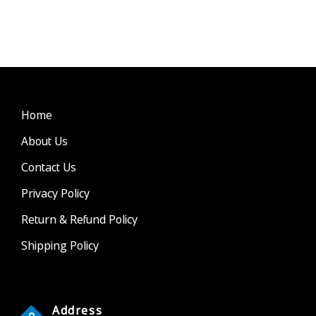
Home
About Us
Contact Us
Privacy Policy
Return & Refund Policy
Shipping Policy
Address