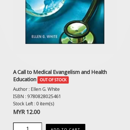
A Call to Medical Evangelism and Health
Education
OUT OF STOCK
Author :
Ellen G. White
ISBN :
9780828025461
Stock Left :
0
item(s)
MYR
12.00
ADD TO CART