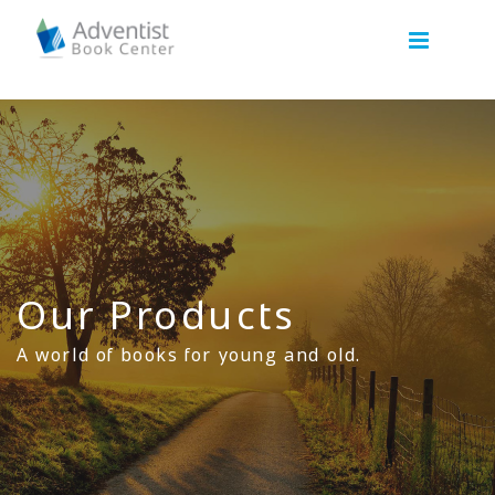
Our Products
A world of books for young and old.