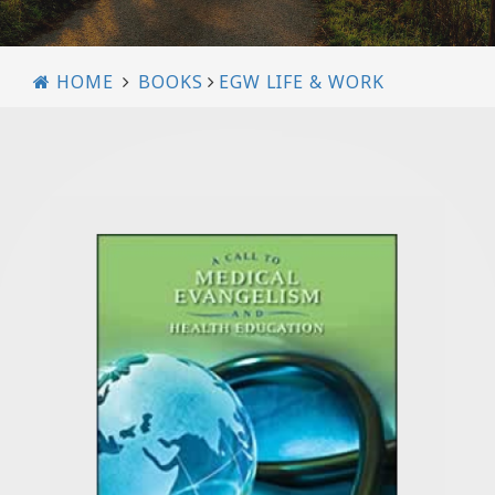
HOME
BOOKS
EGW LIFE & WORK