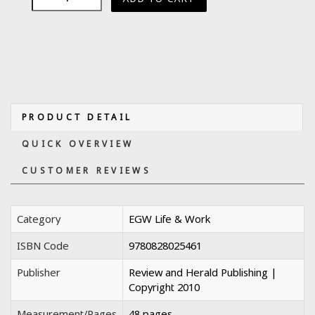
PRODUCT DETAIL
QUICK OVERVIEW
CUSTOMER REVIEWS
Category
EGW Life & Work
ISBN Code
9780828025461
Publisher
Review and Herald Publishing |
Copyright 2010
Measurement/Pages
48 pages