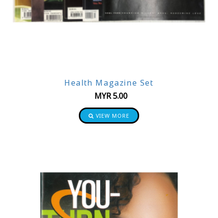
Health Magazine Set
MYR
5.00
VIEW MORE