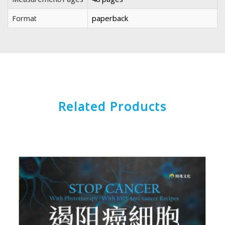
Format
paperback
Related Products