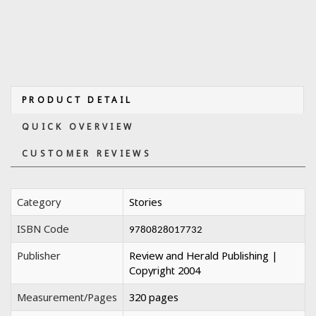
PRODUCT DETAIL
QUICK OVERVIEW
CUSTOMER REVIEWS
Category
Stories
ISBN Code
9780828017732
Publisher
Review and Herald Publishing |
Copyright 2004
Measurement/Pages
320 pages