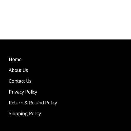
Home
About Us
Contact Us
Privacy Policy
Return & Refund Policy
Shipping Policy