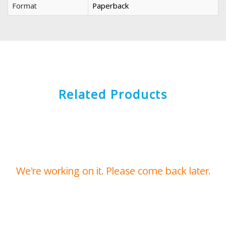
Format
Paperback
Related Products
We're working on it. Please come back later.