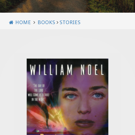
HOME
BOOKS
STORIES