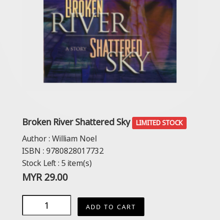
Broken River Shattered Sky
LIMITED STOCK
Author :
William Noel
ISBN :
9780828017732
Stock Left :
5
item(s)
MYR
29.00
ADD TO CART