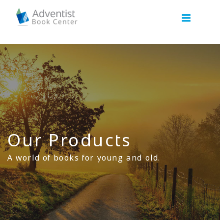
Our Products
A world of books for young and old.